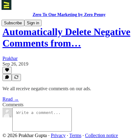
Zero To One Marketing by Zero Penny
Subscribe
Sign in
Automatically Delete Negative
Comments from…
Prakhar
Sep 26, 2019
We all receive negative comments on our ads.
Read →
Comments
© 2026 Prakhar Gupta
·
Privacy
∙
Terms
∙
Collection notice