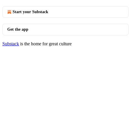
Start your Substack
Get the app
Substack
is the home for great culture