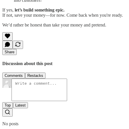
into customers?
If yes,
let’s build something epic.
If not, save your money—for now. Come back when you're ready.
We’d rather be honest than take your money and pretend.
Share
Discussion about this post
Comments
Restacks
Top
Latest
No posts