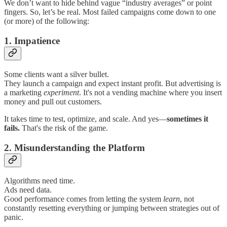
We don’t want to hide behind vague “industry averages” or point
fingers. So, let’s be real. Most failed campaigns come down to one
(or more) of the following:
1. Impatience
Some clients want a silver bullet.
They launch a campaign and expect instant profit. But advertising is
a marketing
experiment
. It's not a vending machine where you insert
money and pull out customers.
It takes time to test, optimize, and scale. And yes—
sometimes it
fails.
That's the risk of the game.
2. Misunderstanding the Platform
Algorithms need time.
Ads need data.
Good performance comes from letting the system
learn
, not
constantly resetting everything or jumping between strategies out of
panic.