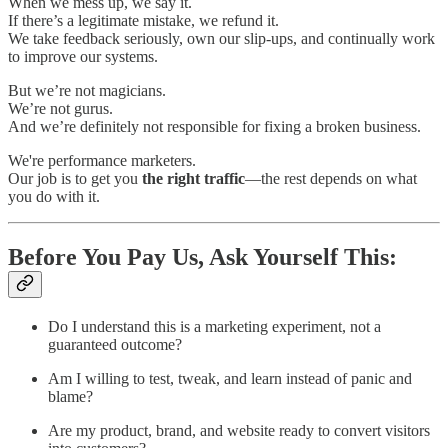
When we mess up, we say it.
If there’s a legitimate mistake, we refund it.
We take feedback seriously, own our slip-ups, and continually work
to improve our systems.
But we’re not magicians.
We’re not gurus.
And we’re definitely not responsible for fixing a broken business.
We're performance marketers.
Our job is to get you
the right traffic
—the rest depends on what
you do with it.
Before You Pay Us, Ask Yourself This:
Do I understand this is a marketing experiment, not a
guaranteed outcome?
Am I willing to test, tweak, and learn instead of panic and
blame?
Are my product, brand, and website ready to convert visitors