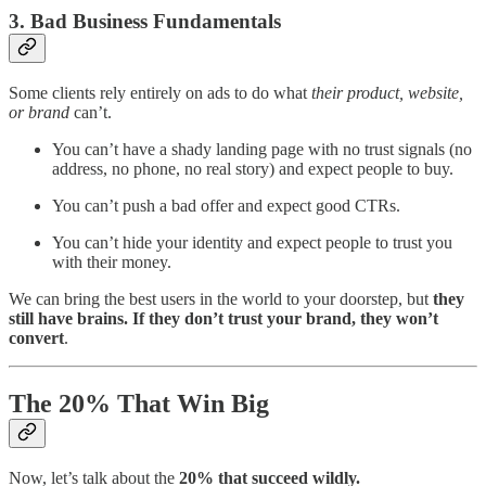
3. Bad Business Fundamentals
Some clients rely entirely on ads to do what
their product, website,
or brand
can’t.
You can’t have a shady landing page with no trust signals (no
address, no phone, no real story) and expect people to buy.
You can’t push a bad offer and expect good CTRs.
You can’t hide your identity and expect people to trust you
with their money.
We can bring the best users in the world to your doorstep, but
they
still have brains. If they don’t trust your brand, they won’t
convert
.
The 20% That Win Big
Now, let’s talk about the
20% that succeed wildly.