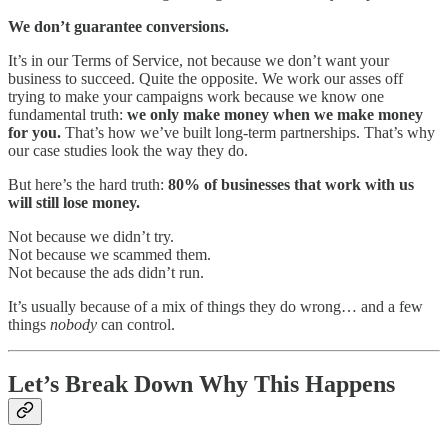
We don’t guarantee conversions.
It’s in our Terms of Service, not because we don’t want your
business to succeed. Quite the opposite. We work our asses off
trying to make your campaigns work because we know one
fundamental truth:
we only make money when we make money
for you.
That’s how we’ve built long-term partnerships. That’s why
our case studies look the way they do.
But here’s the hard truth:
80% of businesses that work with us
will still lose money.
Not because we didn’t try.
Not because we scammed them.
Not because the ads didn’t run.
It’s usually because of a mix of things they do wrong… and a few
things
nobody
can control.
Let’s Break Down Why This Happens