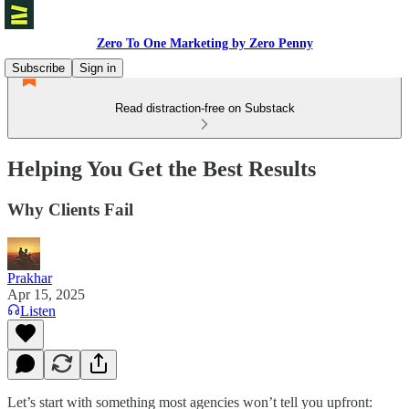
Zero To One Marketing by Zero Penny
Subscribe
Sign in
Read distraction-free on Substack
Helping You Get the Best Results
Why Clients Fail
Prakhar
Apr 15, 2025
Listen
Let’s start with something most agencies won’t tell you upfront: