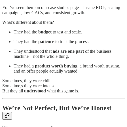
You’ve seen them on our case studies page—insane ROIs, scaling
campaigns, low CACs, and consistent growth.
What’s different about them?
They had the
budget
to test and scale.
They had the
patience
to trust the process.
They understood that
ads are one part
of the business
machine—not the whole thing.
They had a
product worth buying
, a brand worth trusting,
and an offer people actually wanted.
Sometimes, they were chill.
Sometime,s they were intense.
But they all
understood
what this game is.
We’re Not Perfect, But We’re Honest