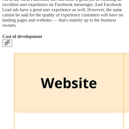
excellent user experience on Facebook messenger. And Facebook
Lead ads have a great user experience as well. However, the same
cannot be said for the quality of experience customers will have on
landing pages and websites — that's entirely up to the business
owners.
Cost of development