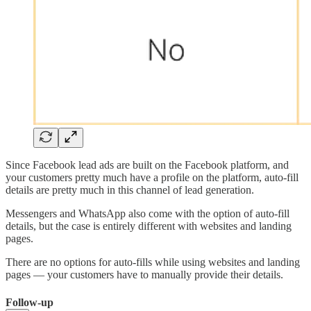
Since Facebook lead ads are built on the Facebook platform, and
your customers pretty much have a profile on the platform, auto-fill
details are pretty much in this channel of lead generation.
Messengers and WhatsApp also come with the option of auto-fill
details, but the case is entirely different with websites and landing
pages.
There are no options for auto-fills while using websites and landing
pages — your customers have to manually provide their details.
Follow-up