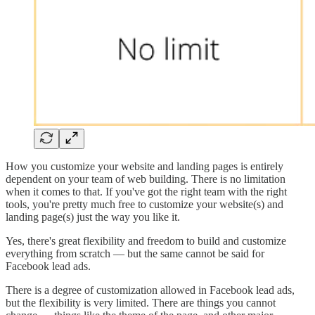
How you customize your website and landing pages is entirely
dependent on your team of web building. There is no limitation
when it comes to that. If you've got the right team with the right
tools, you're pretty much free to customize your website(s) and
landing page(s) just the way you like it.
Yes, there's great flexibility and freedom to build and customize
everything from scratch — but the same cannot be said for
Facebook lead ads.
There is a degree of customization allowed in Facebook lead ads,
but the flexibility is very limited. There are things you cannot