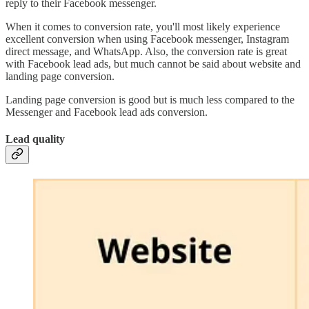
reply to their Facebook messenger.
When it comes to conversion rate, you'll most likely experience
excellent conversion when using Facebook messenger, Instagram
direct message, and WhatsApp. Also, the conversion rate is great
with Facebook lead ads, but much cannot be said about website and
landing page conversion.
Landing page conversion is good but is much less compared to the
Messenger and Facebook lead ads conversion.
Lead quality