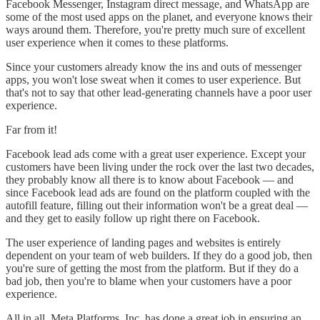
Facebook Messenger, Instagram direct message, and WhatsApp are
some of the most used apps on the planet, and everyone knows their
ways around them. Therefore, you're pretty much sure of excellent
user experience when it comes to these platforms.
Since your customers already know the ins and outs of messenger
apps, you won't lose sweat when it comes to user experience. But
that's not to say that other lead-generating channels have a poor user
experience.
Far from it!
Facebook lead ads come with a great user experience. Except your
customers have been living under the rock over the last two decades,
they probably know all there is to know about Facebook — and
since Facebook lead ads are found on the platform coupled with the
autofill feature, filling out their information won't be a great deal —
and they get to easily follow up right there on Facebook.
The user experience of landing pages and websites is entirely
dependent on your team of web builders. If they do a good job, then
you're sure of getting the most from the platform. But if they do a
bad job, then you're to blame when your customers have a poor
experience.
All in all, Meta Platforms, Inc. has done a great job in ensuring an