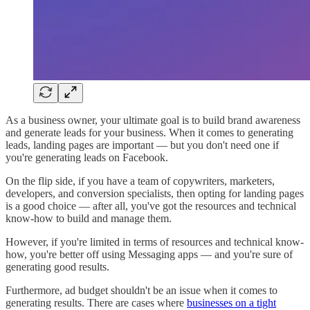
As a business owner, your ultimate goal is to build brand awareness
and generate leads for your business. When it comes to generating
leads, landing pages are important — but you don't need one if
you're generating leads on Facebook.
On the flip side, if you have a team of copywriters, marketers,
developers, and conversion specialists, then opting for landing pages
is a good choice — after all, you've got the resources and technical
know-how to build and manage them.
However, if you're limited in terms of resources and technical know-
how, you're better off using Messaging apps — and you're sure of
generating good results.
Furthermore, ad budget shouldn't be an issue when it comes to
generating results. There are cases where
businesses on a tight