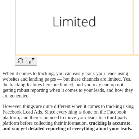
When it comes to tracking, you can easily track your leads using
websites and landing pages — but these channels are limited. Yes,
the tracking features here are limited, and you may end up not
getting robust reporting when it comes to your leads, and how they
are generated.
However, things are quite different when it comes to tracking using
Facebook Lead Ads. Since everything is done on the Facebook
platform, and there's no need to move your leads to a third-party
platform before collecting their information,
tracking is accurate,
and you get detailed reporting of everything about your leads.