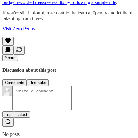
budget recorded massive results by following a simple rule
.
If you're still in doubt, reach out to the team at 0penny and let them
take it up from there.
Visit Zero Penny
Share
Discussion about this post
Comments
Restacks
Top
Latest
No posts