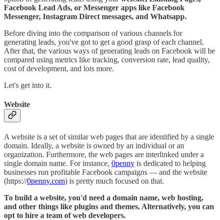
Facebook Lead Ads, or Messenger apps like Facebook
Messenger, Instagram Direct messages, and Whatsapp.
Before diving into the comparison of various channels for
generating leads, you've got to get a good grasp of each channel.
After that, the various ways of generating leads on Facebook will be
compared using metrics like tracking, conversion rate, lead quality,
cost of development, and lots more.
Let's get into it.
Website
A website is a set of similar web pages that are identified by a single
domain. Ideally, a website is owned by an individual or an
organization. Furthermore, the web pages are interlinked under a
single domain name. For instance,
0penny
is dedicated to helping
businesses run profitable Facebook campaigns — and the website
(https://
0penny.com
) is pretty much focused on that.
To build a website, you'd need a domain name, web hosting,
and other things like plugins and themes. Alternatively, you can
opt to hire a team of web developers.