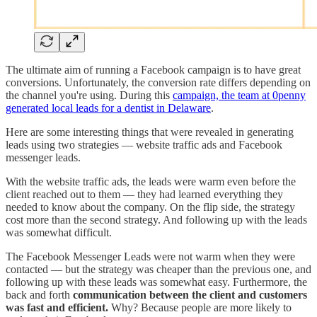
The ultimate aim of running a Facebook campaign is to have great
conversions. Unfortunately, the conversion rate differs depending on
the channel you're using. During this
campaign, the team at 0penny
generated local leads for a dentist in Delaware
.
Here are some interesting things that were revealed in generating
leads using two strategies — website traffic ads and Facebook
messenger leads.
With the website traffic ads, the leads were warm even before the
client reached out to them — they had learned everything they
needed to know about the company. On the flip side, the strategy
cost more than the second strategy. And following up with the leads
was somewhat difficult.
The Facebook Messenger Leads were not warm when they were
contacted — but the strategy was cheaper than the previous one, and
following up with these leads was somewhat easy. Furthermore, the
back and forth
communication between the client and customers
was fast and efficient.
Why? Because people are more likely to