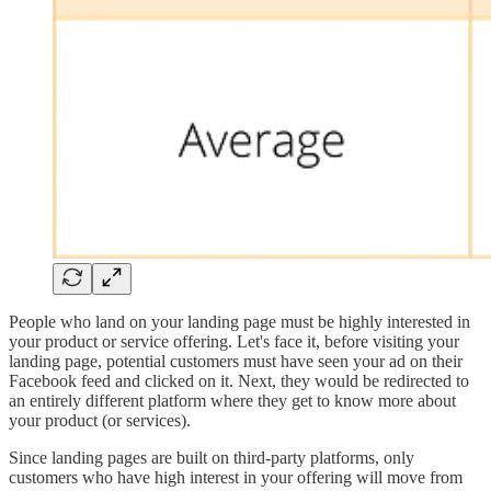
People who land on your landing page must be highly interested in
your product or service offering. Let's face it, before visiting your
landing page, potential customers must have seen your ad on their
Facebook feed and clicked on it. Next, they would be redirected to
an entirely different platform where they get to know more about
your product (or services).
Since landing pages are built on third-party platforms, only
customers who have high interest in your offering will move from