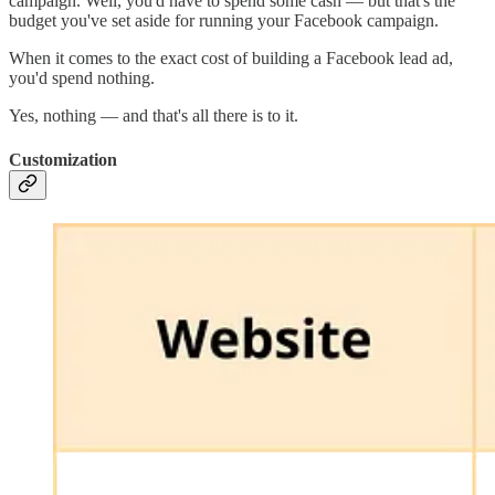
campaign. Well, you'd have to spend some cash — but that's the
budget you've set aside for running your Facebook campaign.
When it comes to the exact cost of building a Facebook lead ad,
you'd spend nothing.
Yes, nothing — and that's all there is to it.
Customization