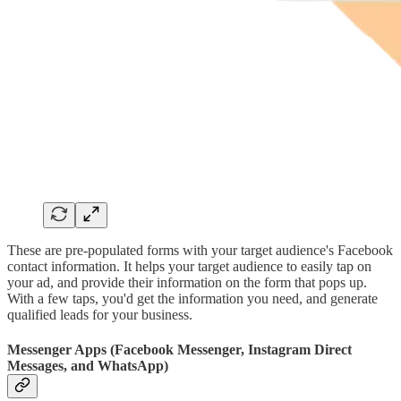
These are pre-populated forms with your target audience's Facebook
contact information. It helps your target audience to easily tap on
your ad, and provide their information on the form that pops up.
With a few taps, you'd get the information you need, and generate
qualified leads for your business.
Messenger Apps (Facebook Messenger, Instagram Direct
Messages, and WhatsApp)