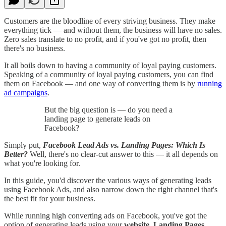
Customers are the bloodline of every striving business. They make
everything tick — and without them, the business will have no sales.
Zero sales translate to no profit, and if you've got no profit, then
there's no business.
It all boils down to having a community of loyal paying customers.
Speaking of a community of loyal paying customers, you can find
them on Facebook — and one way of converting them is by
running
ad campaigns
.
But the big question is — do you need a
landing page to generate leads on
Facebook?
Simply put,
Facebook Lead Ads vs. Landing Pages: Which Is
Better?
Well, there's no clear-cut answer to this — it all depends on
what you're looking for.
In this guide, you'd discover the various ways of generating leads
using Facebook Ads, and also narrow down the right channel that's
the best fit for your business.
While running high converting ads on Facebook, you've got the
option of generating leads using your
website, Landing Pages,