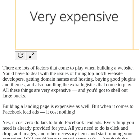
There are lots of factors that come to play when building a website.
You'd have to deal with the issues of hiring top-notch website
developers, getting domain names and hosting, buying good plugins
and themes, and also handling the extra logistics that come to play.
All these things are very expensive — and you'd got to shell out
large bucks.
Building a landing page is expensive as well. But when it comes to
Facebook lead ads — it cost nothing!
Yes, it cost zero dollars to build Facebook lead ads. Everything you
need is already provided for you. All you need to do is click and
drop, add images, and other necessary items and start running your