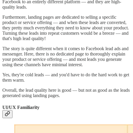
Facebook to an entirely different platform — and they are high-
quality leads.
Furthermore, landing pages are dedicated to selling a specific
product or service offering — and when these leads are converted,
they pretty much everything they need to know about your product.
Turning these leads into repeat customers would be a breeze — and
that's high lead quality!
The story is quite different when it comes to Facebook lead ads and
messenger. Here, there is no dedicated page to thoroughly explain
your product or service offering — and most leads you generate
using these channels have minimal interest.
Yes, they're cold leads — and you'd have to do the hard work to get
them warm.
Overall, the lead quality here is good — but not as good as the leads
generated using landing pages.
UI/UX Familiarity