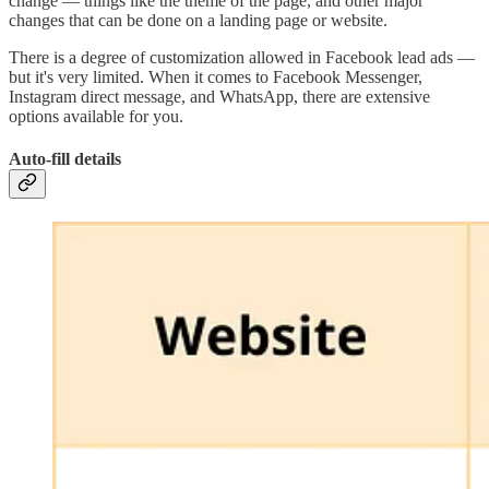
change — things like the theme of the page, and other major
changes that can be done on a landing page or website.
There is a degree of customization allowed in Facebook lead ads —
but it's very limited. When it comes to Facebook Messenger,
Instagram direct message, and WhatsApp, there are extensive
options available for you.
Auto-fill details