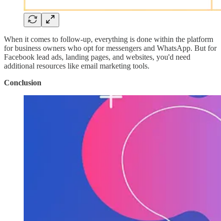
When it comes to follow-up, everything is done within the platform
for business owners who opt for messengers and WhatsApp. But for
Facebook lead ads, landing pages, and websites, you'd need
additional resources like email marketing tools.
Conclusion