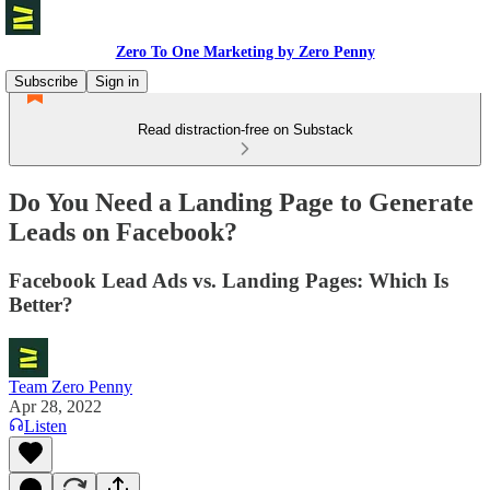
Zero To One Marketing by Zero Penny
Subscribe
Sign in
Read distraction-free on Substack
Do You Need a Landing Page to Generate
Leads on Facebook?
Facebook Lead Ads vs. Landing Pages: Which Is
Better?
Team Zero Penny
Apr 28, 2022
Listen