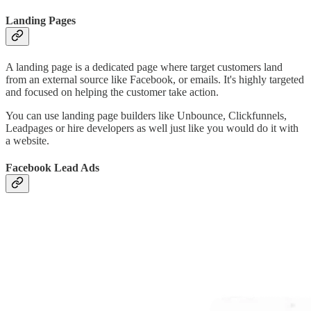
Landing Pages
A landing page is a dedicated page where target customers land
from an external source like Facebook, or emails. It's highly targeted
and focused on helping the customer take action.
You can use landing page builders like Unbounce, Clickfunnels,
Leadpages or hire developers as well just like you would do it with
a website.
Facebook Lead Ads