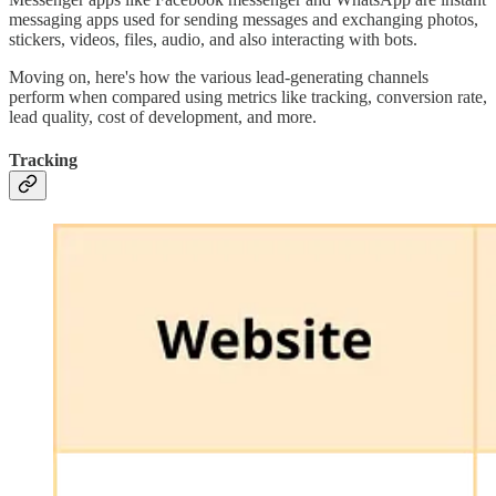
messaging apps used for sending messages and exchanging photos,
stickers, videos, files, audio, and also interacting with bots.
Moving on, here's how the various lead-generating channels
perform when compared using metrics like tracking, conversion rate,
lead quality, cost of development, and more.
Tracking