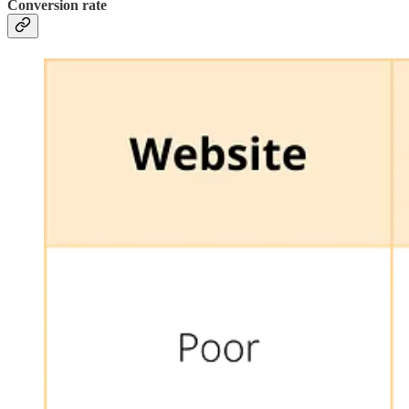
Conversion rate