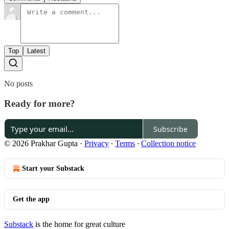
Top
Latest
No posts
Ready for more?
Subscribe
© 2026 Prakhar Gupta
·
Privacy
∙
Terms
∙
Collection notice
Start your Substack
Get the app
Substack
is the home for great culture