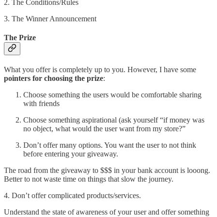
2. The Conditions/Rules
3. The Winner Announcement
The Prize
What you offer is completely up to you. However, I have some
pointers for choosing the prize
:
Choose something the users would be comfortable sharing
with friends
Choose something aspirational (ask yourself “if money was
no object, what would the user want from my store?”
Don’t offer many options. You want the user to not think
before entering your giveaway.
The road from the giveaway to $$$ in your bank account is looong.
Better to not waste time on things that slow the journey.
4. Don’t offer complicated products/services.
Understand the state of awareness of your user and offer something