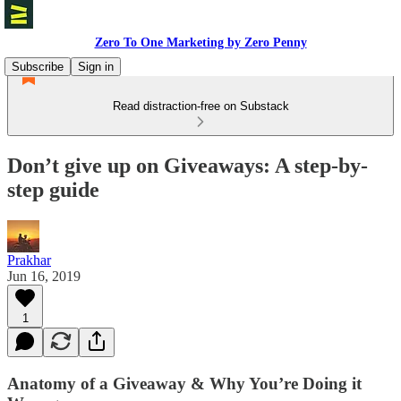
Zero To One Marketing by Zero Penny
Subscribe
Sign in
Read distraction-free on Substack
Don’t give up on Giveaways: A step-by-
step guide
Prakhar
Jun 16, 2019
1
Anatomy of a Giveaway & Why You’re Doing it