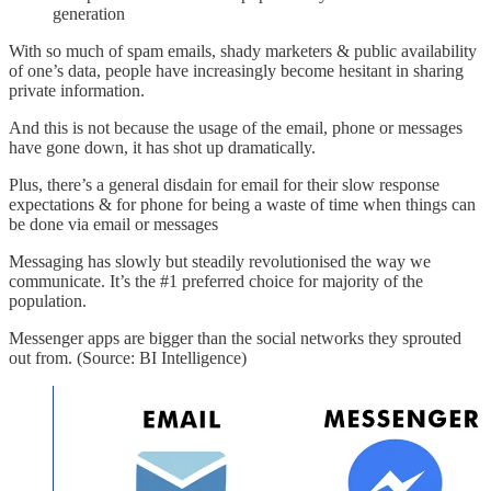
generation
With so much of spam emails, shady marketers & public availability
of one’s data, people have increasingly become hesitant in sharing
private information.
And this is not because the usage of the email, phone or messages
have gone down, it has shot up dramatically.
Plus, there’s a general disdain for email for their slow response
expectations & for phone for being a waste of time when things can
be done via email or messages
Messaging has slowly but steadily revolutionised the way we
communicate. It’s the #1 preferred choice for majority of the
population.
Messenger apps are bigger than the social networks they sprouted
out from. (Source: BI Intelligence)