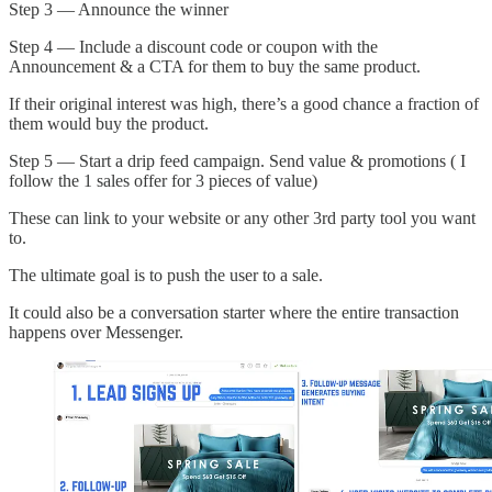
Step 3 — Announce the winner
Step 4 — Include a discount code or coupon with the
Announcement & a CTA for them to buy the same product.
If their original interest was high, there’s a good chance a fraction of
them would buy the product.
Step 5 — Start a drip feed campaign. Send value & promotions ( I
follow the 1 sales offer for 3 pieces of value)
These can link to your website or any other 3rd party tool you want
to.
The ultimate goal is to push the user to a sale.
It could also be a conversation starter where the entire transaction
happens over Messenger.