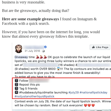
business is very reasonable.
But are the giveaways, actually doing that?
Here are some example giveaways
I found on Instagram &
Facebook with a quick search.
However, if you have been on the internet for long, you would
know that almost every giveaway follows this template.