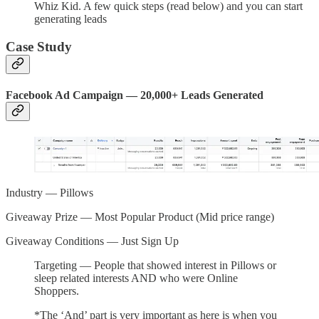
Whiz Kid. A few quick steps (read below) and you can start
generating leads
Case Study
Facebook Ad Campaign — 20,000+ Leads Generated
Industry — Pillows
Giveaway Prize — Most Popular Product (Mid price range)
Giveaway Conditions — Just Sign Up
Targeting — People that showed interest in Pillows or
sleep related interests AND who were Online
Shoppers.
*The ‘And’ part is very important as here is when you