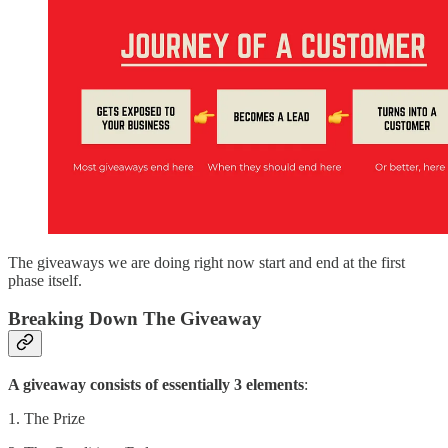
The giveaways we are doing right now start and end at the first
phase itself.
Breaking Down The Giveaway
A giveaway consists of essentially 3 elements
:
1. The Prize