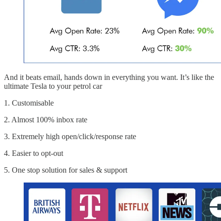
And it beats email, hands down in everything you want. It’s like the
ultimate Tesla to your petrol car
1. Customisable
2. Almost 100% inbox rate
3. Extremely high open/click/response rate
4. Easier to opt-out
5. One stop solution for sales & support