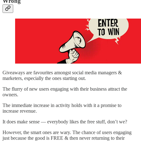
Wrong
Giveaways are favourites amongst social media managers &
marketers, especially the ones starting out.
The flurry of new users engaging with their business attract the
owners.
The immediate increase in activity holds with it a promise to
increase revenue.
It does make sense — everybody likes the free stuff, don’t we?
However, the smart ones are wary. The chance of users engaging
just because the good is FREE & then never returning to their