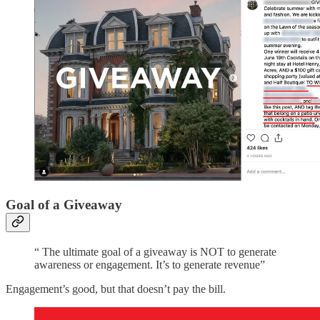
Goal of a Giveaway
“ The ultimate goal of a giveaway is NOT to generate
awareness or engagement. It’s to generate revenue”
Engagement’s good, but that doesn’t pay the bill.