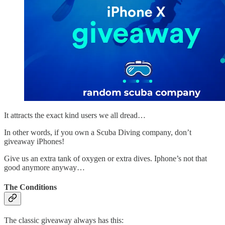
It attracts the exact kind users we all dread…
In other words, if you own a Scuba Diving company, don’t
giveaway iPhones!
Give us an extra tank of oxygen or extra dives. Iphone’s not that
good anymore anyway…
The Conditions
The classic giveaway always has this: