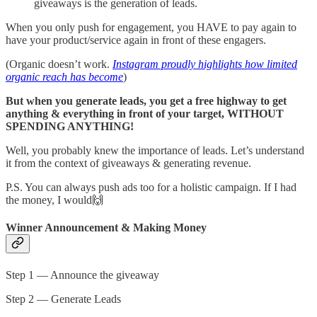
giveaways is the generation of leads.
When you only push for engagement, you HAVE to pay again to
have your product/service again in front of these engagers.
(Organic doesn’t work.
Instagram proudly highlights how limited
organic reach has become
)
But when you generate leads, you get a free highway to get
anything & everything in front of your target, WITHOUT
SPENDING ANYTHING!
Well, you probably knew the importance of leads. Let’s understand
it from the context of giveaways & generating revenue.
P.S. You can always push ads too for a holistic campaign. If I had
the money, I would🙌
Winner Announcement & Making Money
Step 1 — Announce the giveaway
Step 2 — Generate Leads