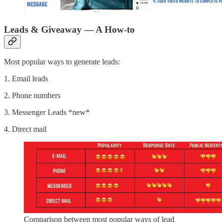
Leads & Giveaway — A How-to
Most popular ways to generate leads:
1. Email leads
2. Phone numbers
3. Messenger Leads *new*
4. Direct mail
Comparison between most popular ways of lead