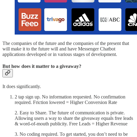
The companies of the future and the companies of the present that
will make it to the future will and have Messenger Chatbot
applications developed or in various stages of development.
But how does it matter to a giveaway?
It does significantly.
2 tap sign up. No information requested. No confirmation
required. Friction lowered = Higher Conversion Rate
2. Easy to Share. The future of communication is private.
Allowing users a way to share the giveaway equals free leads
& word-of-mouth publicity. Free Leads = Higher Revenue
3. No coding required. To get started, you don’t need to be