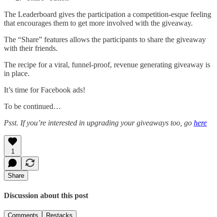
The Leaderboard gives the participation a competition-esque feeling
that encourages them to get more involved with the giveaway.
The “Share” features allows the participants to share the giveaway
with their friends.
The recipe for a viral, funnel-proof, revenue generating giveaway is
in place.
It’s time for Facebook ads!
To be continued…
Psst. If you’re interested in upgrading your giveaways too, go
here
1
Share
Discussion about this post
Comments
Restacks