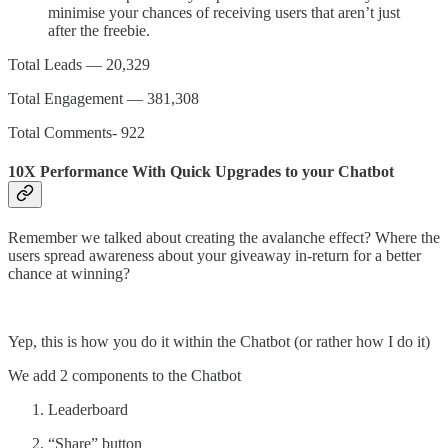
minimise your chances of receiving users that aren’t just
after the freebie.
Total Leads — 20,329
Total Engagement — 381,308
Total Comments- 922
10X Performance With Quick Upgrades to your Chatbot
Remember we talked about creating the avalanche effect? Where the
users spread awareness about your giveaway in-return for a better
chance at winning?
Yep, this is how you do it within the Chatbot (or rather how I do it)
We add 2 components to the Chatbot
Leaderboard
“Share” button