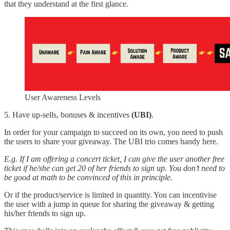
that they understand at the first glance.
User Awareness Levels
5. Have up-sells, bonuses & incentives
(UBI)
.
In order for your campaign to succeed on its own, you need to push
the users to share your giveaway. The UBI trio comes handy here.
E.g. If I am offering a concert ticket, I can give the user another free
ticket if he/she can get 20 of her friends to sign up. You don’t need to
be good at math to be convinced of this in principle.
Or if the product/service is limited in quantity. You can incentivise
the user with a jump in queue for sharing the giveaway & getting
his/her friends to sign up.