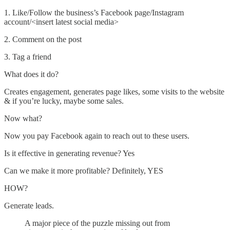
1. Like/Follow the business’s Facebook page/Instagram
account/<insert latest social media>
2. Comment on the post
3. Tag a friend
What does it do?
Creates engagement, generates page likes, some visits to the website
& if you’re lucky, maybe some sales.
Now what?
Now you pay Facebook again to reach out to these users.
Is it effective in generating revenue? Yes
Can we make it more profitable? Definitely, YES
HOW?
Generate leads.
A major piece of the puzzle missing out from