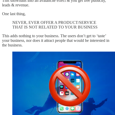
This snowballs into an avalanche effect & you get free publicity,
leads & revenue.
One last thing,
NEVER, EVER OFFER A PRODUCT/SERVICE
THAT IS NOT RELATED TO YOUR BUSINESS
This adds nothing to your business. The users don’t get to ‘taste’
your business, nor does it attract people that would be interested in
the business.