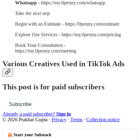
Whatsapp
- https://my.0penny.com/whatsapp
Take the next step
Begin with an Estimate - https://0penny.com/estimate
Explore Our Services - https://my.0penny.com/pricing
Book Your Consultation -
https://my.0penny.com/meeting
Various Creatives Used in TikTok Ads
This post is for paid subscribers
Subscribe
Already a paid subscriber?
Sign in
© 2026 Prakhar Gupta
·
Privacy
∙
Terms
∙
Collection notice
Start your Substack