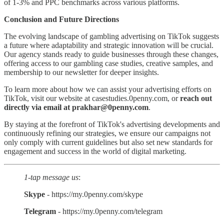
of 1-3% and PPC benchmarks across various platforms.
Conclusion and Future Directions
The evolving landscape of gambling advertising on TikTok suggests
a future where adaptability and strategic innovation will be crucial.
Our agency stands ready to guide businesses through these changes,
offering access to our gambling case studies, creative samples, and
membership to our newsletter for deeper insights.
To learn more about how we can assist your advertising efforts on
TikTok, visit our website at casestudies.0penny.com, or
reach out
directly via email at prakhar@0penny.com
.
By staying at the forefront of TikTok's advertising developments and
continuously refining our strategies, we ensure our campaigns not
only comply with current guidelines but also set new standards for
engagement and success in the world of digital marketing.
1-tap message us
:
Skype
- https://my.0penny.com/skype
Telegram
- https://my.0penny.com/telegram