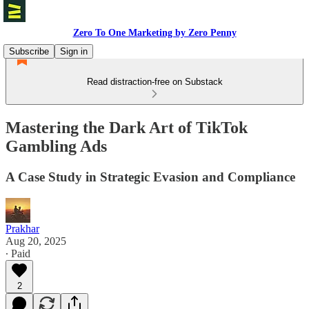
Zero To One Marketing by Zero Penny
Subscribe
Sign in
Read distraction-free on Substack
Mastering the Dark Art of TikTok
Gambling Ads
A Case Study in Strategic Evasion and Compliance
Prakhar
Aug 20, 2025
∙ Paid
2