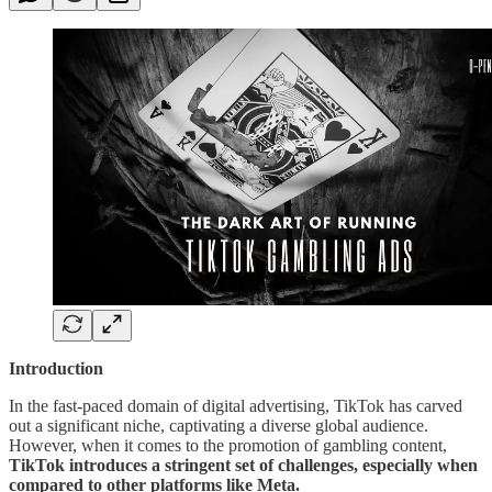
Introduction
In the fast-paced domain of digital advertising, TikTok has carved
out a significant niche, captivating a diverse global audience.
However, when it comes to the promotion of gambling content,
TikTok introduces a stringent set of challenges, especially when
compared to other platforms like Meta.