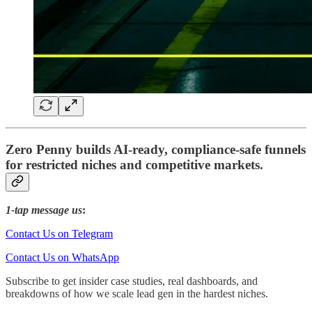
Zero Penny builds AI-ready, compliance-safe funnels
for restricted niches and competitive markets.
1-tap message us
:
Contact Us on Telegram
Contact Us on WhatsApp
Subscribe to get insider case studies, real dashboards, and
breakdowns of how we scale lead gen in the hardest niches.