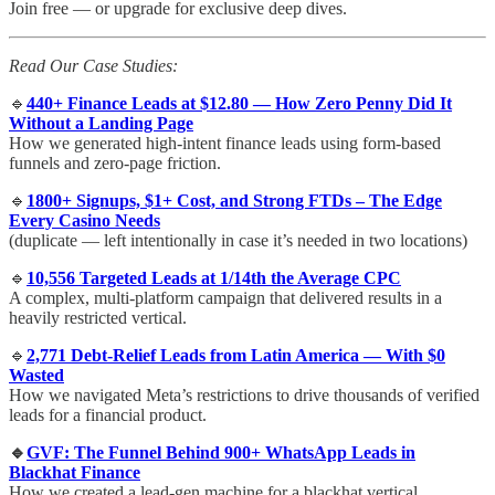
Join free — or upgrade for exclusive deep dives.
Read Our Case Studies:
🔹
440+ Finance Leads at $12.80 — How Zero Penny Did It
Without a Landing Page
How we generated high-intent finance leads using form-based
funnels and zero-page friction.
🔹
1800+ Signups, $1+ Cost, and Strong FTDs – The Edge
Every Casino Needs
(duplicate — left intentionally in case it’s needed in two locations)
🔹
10,556 Targeted Leads at 1/14th the Average CPC
A complex, multi-platform campaign that delivered results in a
heavily restricted vertical.
🔹
2,771 Debt-Relief Leads from Latin America — With $0
Wasted
How we navigated Meta’s restrictions to drive thousands of verified
leads for a financial product.
🔹
GVF: The Funnel Behind 900+ WhatsApp Leads in
Blackhat Finance
How we created a lead-gen machine for a blackhat vertical,