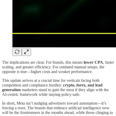
The implications are clear. For brands, this means
lower CPA
, faster
scaling, and greater efficiency. For outdated manual setups, the
opposite is true—higher costs and weaker performance.
This update arrives at a crucial time for verticals facing both
competition and compliance hurdles:
crypto, forex, and lead
generation
marketers stand to gain the most if they align with the
AI-centric framework while staying policy-safe.
In short, Meta isn’t nudging advertisers toward automation—it’s
forcing a reset. The brands that embrace artificial intelligence now
will be the frontrunners in the months ahead, while those clinging to