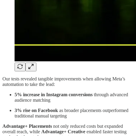
Our tests revealed tangible improvements when allowing Meta’s
automation to take the lead:
5% increase in Instagram conversions
through advanced
audience matching
3% rise on Facebook
as broader placements outperformed
traditional manual targeting
Advantage+ Placements
not only reduced costs but expanded
overall reach, while
Advantage+ Creative
enabled faster testing