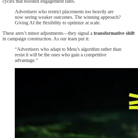
cycles that boosted engagement rates.
Advertisers who restrict placements too heavily are
now seeing weaker outcomes. The winning approach?
Giving AI the flexibility to optimize at scale.
These aren’t minor adjustments—they signal a
transformative shift
in campaign construction. As our team put it:
“Advertisers who adapt to Meta’s algorithm rather than
resist it will be the ones who gain a competitive
advantage.”