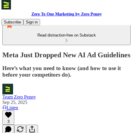
Zero To One Marketing by Zero Penny
Subscribe
Sign in
Read distraction-free on Substack
Meta Just Dropped New AI Ad Guidelines
Here’s what you need to know (and how to use it
before your competitors do).
Team Zero Penny
Sep 25, 2025
Listen
3