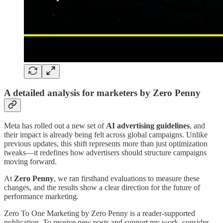
A detailed analysis for marketers by Zero Penny
Meta has rolled out a new set of
AI advertising guidelines
, and
their impact is already being felt across global campaigns. Unlike
previous updates, this shift represents more than just optimization
tweaks—it redefines how advertisers should structure campaigns
moving forward.
At
Zero Penny
, we ran firsthand evaluations to measure these
changes, and the results show a clear direction for the future of
performance marketing.
Zero To One Marketing by Zero Penny is a reader-supported
publication. To receive new posts and support my work, consider