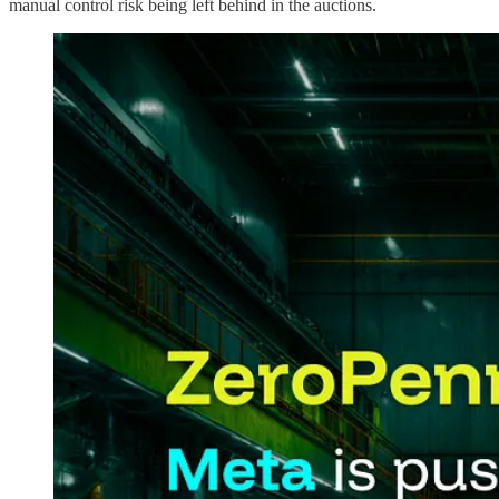
manual control risk being left behind in the auctions.