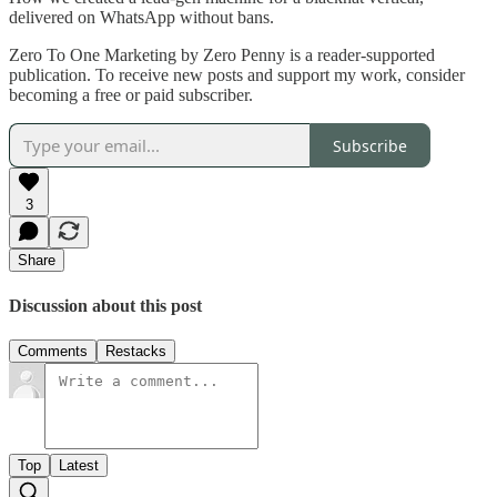
delivered on WhatsApp without bans.
Zero To One Marketing by Zero Penny is a reader-supported
publication. To receive new posts and support my work, consider
becoming a free or paid subscriber.
Subscribe
3
Share
Discussion about this post
Comments
Restacks
Top
Latest