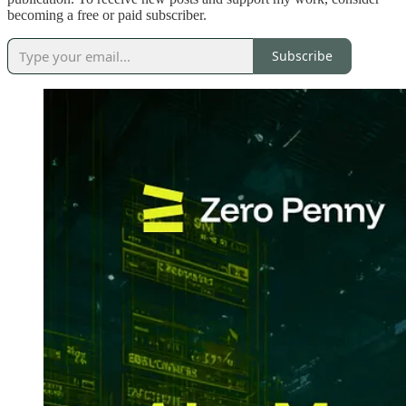
becoming a free or paid subscriber.
Subscribe