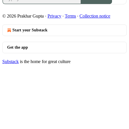
© 2026 Prakhar Gupta
·
Privacy
∙
Terms
∙
Collection notice
Start your Substack
Get the app
Substack
is the home for great culture