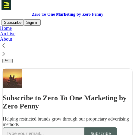
Zero To One Marketing by Zero Penny
Subscribe
Sign in
Home
Archive
A free newsletter that demystifies the hidden models,
About
incentives and consequences of the most significant
events across the Facebook ads industry
Subscribe to Zero To One Marketing by
Zero Penny
Helping restricted brands grow through our proprietary advertising
methods
Subscribe